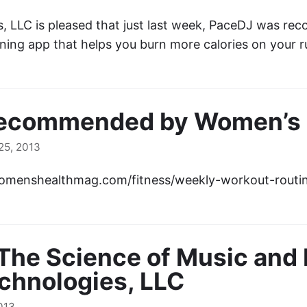
, LLC is pleased that just last week, PaceDJ was r
ning app that helps you burn more calories on your 
ecommended by Women’s H
5, 2013
womenshealthmag.com/fitness/weekly-workout-rout
The Science of Music and 
chnologies, LLC
013