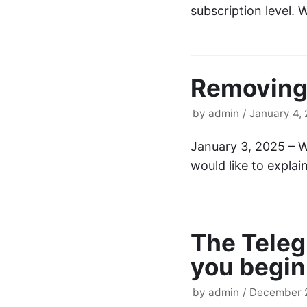
subscription level.
Removing
by
admin
January 4,
January 3, 2025 – W
would like to expla
The Tele
you begin
by
admin
December 2