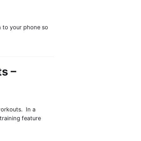
m to your phone so
s –
orkouts. In a
training feature