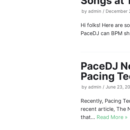
Songs at
by
admin
December 2
Hi folks! Here are 
PaceDJ can BPM shi
PaceDJ No
Pacing Te
by
admin
June 23, 2
Recently, Pacing Te
recent article, The 
that…
Read More »