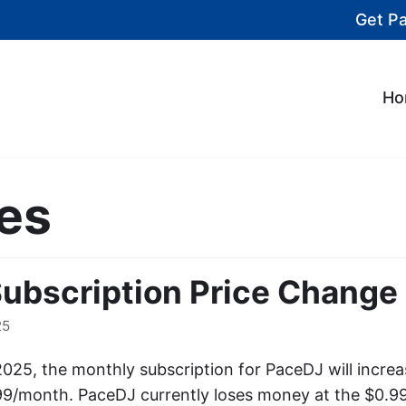
Get P
Ho
es
ubscription Price Change
25
2025, the monthly subscription for PaceDJ will incre
99/month. PaceDJ currently loses money at the $0.