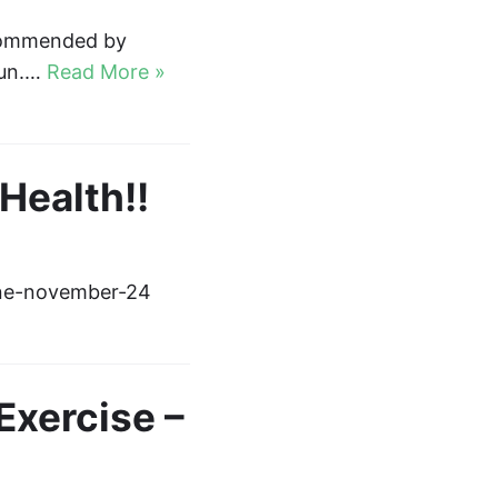
ecommended by
run.…
Read More »
ealth!!
ine-november-24
Exercise –