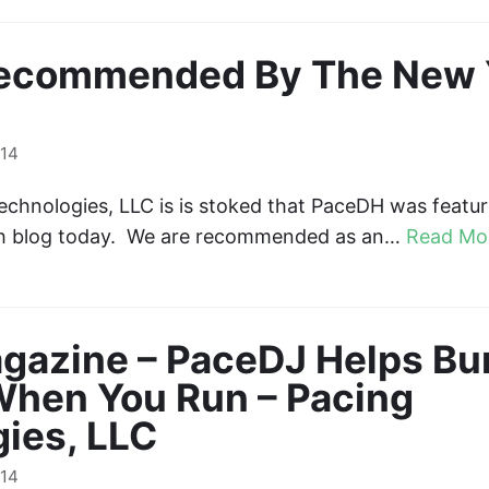
ecommended By The New 
014
chnologies, LLC is is stoked that PaceDH was featu
ch blog today. We are recommended as an…
Read Mo
gazine – PaceDJ Helps Bu
When You Run – Pacing
ies, LLC
014