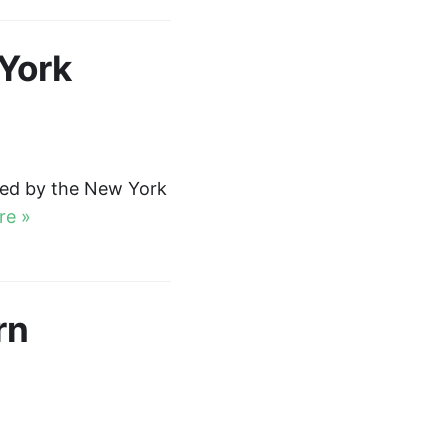
York
red by the New York
re »
rn