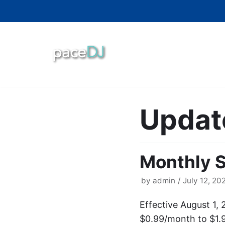
Skip
to
content
Updat
Monthly S
by
admin
July 12, 20
Effective August 1, 
$0.99/month to $1.