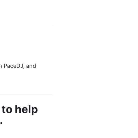
in PaceDJ, and
to help
.