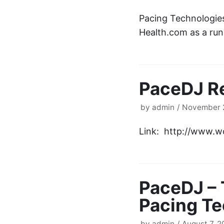
Pacing Technologies
Health.com as a run
PaceDJ R
by
admin
November 2
Link: http://www.
PaceDJ – 
Pacing Te
by
admin
August 7, 2