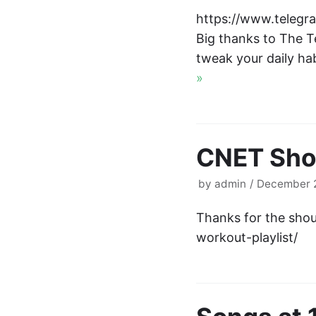
https://www.telegra
Big thanks to The T
tweak your daily ha
»
CNET Shou
by
admin
December 2
Thanks for the sho
workout-playlist/