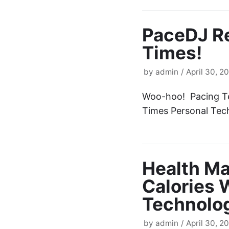
PaceDJ R
Times!
by
admin
April 30, 2
Woo-hoo! Pacing Te
Times Personal Te
Health Ma
Calories 
Technolog
by
admin
April 30, 2