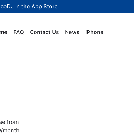
aceDJ in the
App Store
me
FAQ
Contact Us
News
iPhone
ase from
99/month