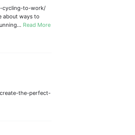
f-cycling-to-work/
le about ways to
 running…
Read More
create-the-perfect-