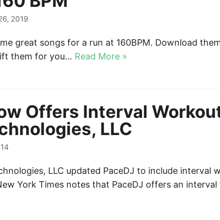
 160 BPM
6, 2019
some great songs for a run at 160BPM. Download the
ft them for you…
Read More »
w Offers Interval Workout
chnologies, LLC
014
chnologies, LLC updated PaceDJ to include interval w
New York Times notes that PaceDJ offers an interval 