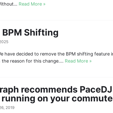
 Without…
Read More »
 BPM Shifting
 2025
e have decided to remove the BPM shifting feature 
in the reason for this change.…
Read More »
graph recommends PaceDJ 
 running on your commute
6, 2019