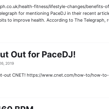
ph.co.uk/health-fitness/lifestyle-changes/benefits-o
elegraph for mentioning PaceDJ in their recent artic
bits to improve health. According to The Telegraph,
t Out for PaceDJ!
6, 2019
ut-out CNET! https://www.cnet.com/how-to/how-to-