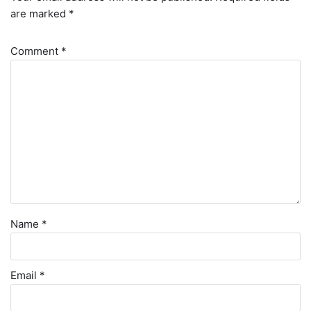
are marked
*
Comment
*
Name
*
Email
*