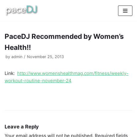
Skip
to
content
PaceDJ Recommended by Women’s
Health!!
by
admin
November 25, 2013
Link:
http://www.womenshealthmag.com/fitness/weekly-
workout-routine-november-24
Leave a Reply
Your email address will not be published.
Required fields