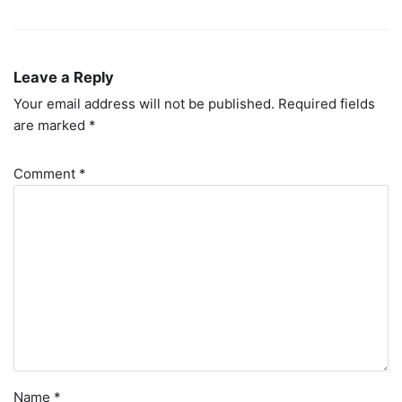
Leave a Reply
Your email address will not be published.
Required fields
are marked
*
Comment
*
Name
*