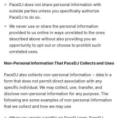
PaceDJ does not share personal information with
outside parties unless you specifically authorize
PaceDJ to do so.
We never use or share the personal information
provided to us online in ways unrelated to the ones
described above without also providing you an
opportunity to opt-out or choose to prohibit such
unrelated uses.
Non-Personal Information That PaceDJ Collects and Uses
PaceDJ also collects non-personal information − data in a
form that does not permit direct association with any
specific individual. We may collect, use, transfer, and
disclose non-personal information for any purpose. The
following are some examples of non-personal information
that we collect and how we may use
When you create a profile on PaceDJ.com, PaceDJ