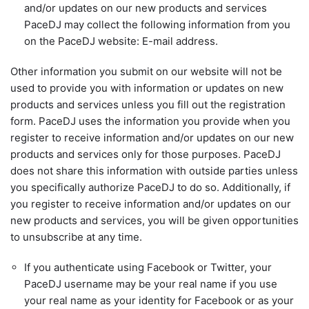
and/or updates on our new products and services
PaceDJ may collect the following information from you
on the PaceDJ website: E-mail address.
Other information you submit on our website will not be
used to provide you with information or updates on new
products and services unless you fill out the registration
form. PaceDJ uses the information you provide when you
register to receive information and/or updates on our new
products and services only for those purposes. PaceDJ
does not share this information with outside parties unless
you specifically authorize PaceDJ to do so. Additionally, if
you register to receive information and/or updates on our
new products and services, you will be given opportunities
to unsubscribe at any time.
If you authenticate using Facebook or Twitter, your
PaceDJ username may be your real name if you use
your real name as your identity for Facebook or as your