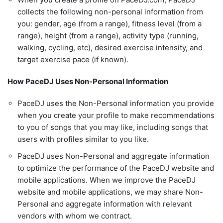
collects the following non-personal information from
you: gender, age (from a range), fitness level (from a
range), height (from a range), activity type (running,
walking, cycling, etc), desired exercise intensity, and
target exercise pace (if known).
How PaceDJ Uses Non-Personal Information
PaceDJ uses the Non-Personal information you provide
when you create your profile to make recommendations
to you of songs that you may like, including songs that
users with profiles similar to you like.
PaceDJ uses Non-Personal and aggregate information
to optimize the performance of the PaceDJ website and
mobile applications. When we improve the PaceDJ
website and mobile applications, we may share Non-
Personal and aggregate information with relevant
vendors with whom we contract.