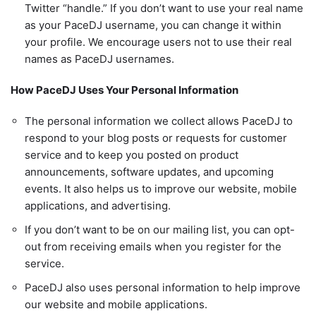
Twitter “handle.” If you don’t want to use your real name
as your PaceDJ username, you can change it within
your profile. We encourage users not to use their real
names as PaceDJ usernames.
How PaceDJ Uses Your Personal Information
The personal information we collect allows PaceDJ to
respond to your blog posts or requests for customer
service and to keep you posted on product
announcements, software updates, and upcoming
events. It also helps us to improve our website, mobile
applications, and advertising.
If you don’t want to be on our mailing list, you can opt-
out from receiving emails when you register for the
service.
PaceDJ also uses personal information to help improve
our website and mobile applications.