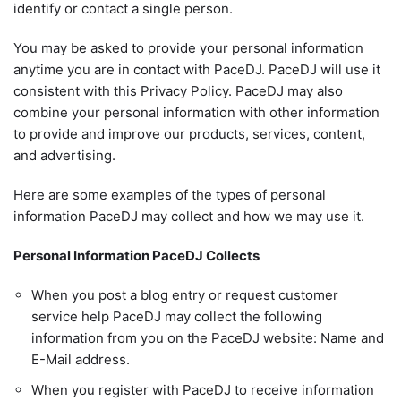
identify or contact a single person.
You may be asked to provide your personal information
anytime you are in contact with PaceDJ. PaceDJ will use it
consistent with this Privacy Policy. PaceDJ may also
combine your personal information with other information
to provide and improve our products, services, content,
and advertising.
Here are some examples of the types of personal
information PaceDJ may collect and how we may use it.
Personal Information PaceDJ Collects
When you post a blog entry or request customer
service help PaceDJ may collect the following
information from you on the PaceDJ website: Name and
E-Mail address.
When you register with PaceDJ to receive information