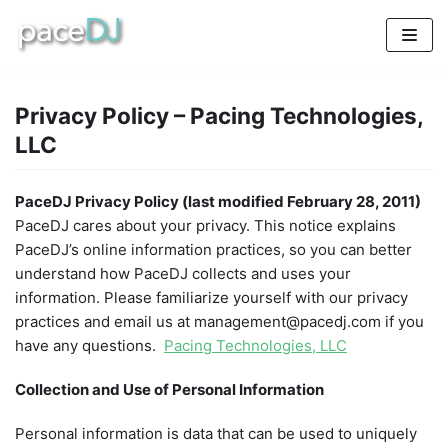
Skip
to
content
Privacy Policy – Pacing Technologies,
LLC
PaceDJ Privacy Policy (last modified February 28, 2011)
PaceDJ cares about your privacy. This notice explains
PaceDJ’s online information practices, so you can better
understand how PaceDJ collects and uses your
information. Please familiarize yourself with our privacy
practices and email us at management@pacedj.com if you
have any questions.
Pacing Technologies, LLC
Collection and Use of Personal Information
Personal information is data that can be used to uniquely