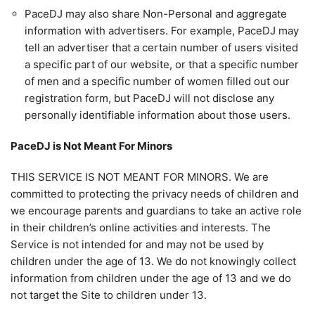
PaceDJ may also share Non-Personal and aggregate
information with advertisers. For example, PaceDJ may
tell an advertiser that a certain number of users visited
a specific part of our website, or that a specific number
of men and a specific number of women filled out our
registration form, but PaceDJ will not disclose any
personally identifiable information about those users.
PaceDJ is Not Meant For Minors
THIS SERVICE IS NOT MEANT FOR MINORS. We are
committed to protecting the privacy needs of children and
we encourage parents and guardians to take an active role
in their children’s online activities and interests. The
Service is not intended for and may not be used by
children under the age of 13. We do not knowingly collect
information from children under the age of 13 and we do
not target the Site to children under 13.