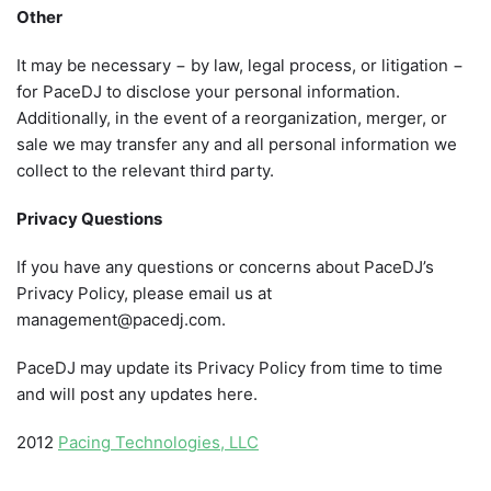
Other
It may be necessary − by law, legal process, or litigation −
for PaceDJ to disclose your personal information.
Additionally, in the event of a reorganization, merger, or
sale we may transfer any and all personal information we
collect to the relevant third party.
Privacy Questions
If you have any questions or concerns about PaceDJ’s
Privacy Policy, please email us at
management@pacedj.com.
PaceDJ may update its Privacy Policy from time to time
and will post any updates here.
2012
Pacing Technologies, LLC