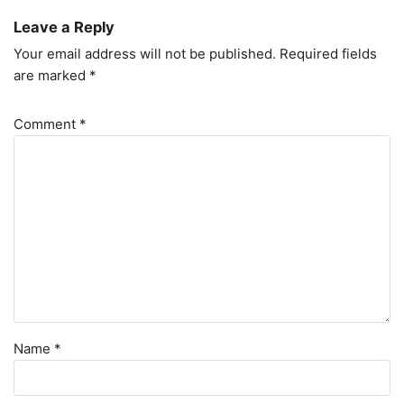
Leave a Reply
Your email address will not be published.
Required fields
are marked
*
Comment
*
Name
*