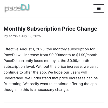
Skip
to
content
Monthly Subscription Price Change
by
admin
July 12, 2025
Effective August 1, 2025, the monthly subscription for
PaceDJ will increase from $0.99/month to $1.99/month.
PaceDJ currently loses money at the $0.99/month
subscription level. Without this price increase, we can’t
continue to offer the app. We hope our users will
understand. We understand that price increases can be
frustrating. We really want to continue offering the app
though, so this is a necessary change.