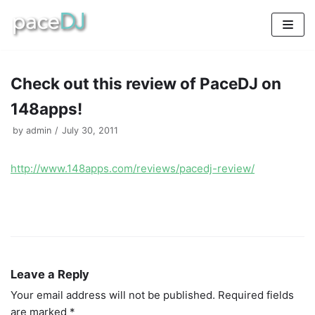
Skip
to
content
Check out this review of PaceDJ on
148apps!
by
admin
July 30, 2011
http://www.148apps.com/reviews/pacedj-review/
Leave a Reply
Your email address will not be published.
Required fields
are marked
*