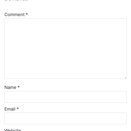
Comment
*
Name
*
Email
*
Website