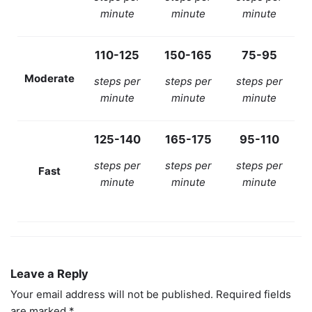
minute
minute
minute
110-125
150-165
75-95
Moderate
steps per
steps per
steps per
minute
minute
minute
125-140
165-175
95-110
steps per
steps per
steps per
Fast
minute
minute
minute
Leave a Reply
Your email address will not be published.
Required fields
are marked
*