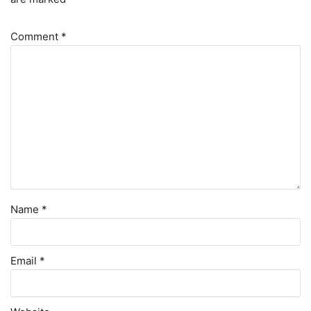
Comment
*
Name
*
Email
*