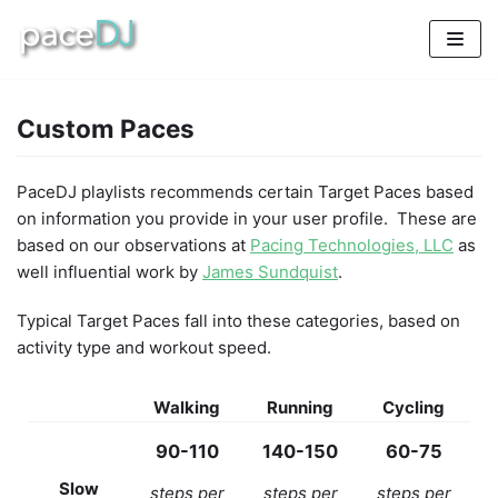
Skip
to
content
Custom Paces
PaceDJ playlists recommends certain Target Paces based
on information you provide in your user profile. These are
based on our observations at
Pacing Technologies, LLC
as
well influential work by
James Sundquist
.
Typical Target Paces fall into these categories, based on
activity type and workout speed.
Walking
Running
Cycling
90-110
140-150
60-75
Slow
steps per
steps per
steps per