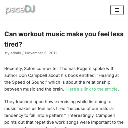
Skip
to
content
Can workout music make you feel less
tired?
by
admin
November 6, 2011
Recently, Salon.com writer Thomas Rogers spoke with
author Don Campbell about his book entitled, “Healing at
the Speed of Sound,” which is about the relationship
between music and the brain.
Here’s a link to the article
.
They touched upon how exercising while listening to
music makes us feel less tired “because of our natural
tendency to fall into a pattern.” Interestingly, Campbell
points out that repetitive work songs were important to the