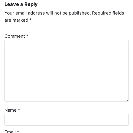
Leave a Reply
Your email address will not be published.
Required fields
are marked
*
Comment
*
Name
*
Email
*