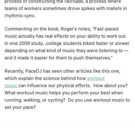
process of constructing the railroads, a process where
teams of workers sometimes drove spikes with mallets in
rhythmic sync.
Commenting on the book, Roger’s notes, “Fast-paced
music actually has real effects on your ability to work out.
In one 2009 study…college students biked faster or slower
depending on what kind of music they were listening to —
and it made it easier for them to push themselves.”
Recently, PaceDJ has seen other articles like this one,
which explain the science behind how
workout
music
can influence our physical efforts. How about you?
What workout music helps you perform your best when
running, walking, or cycling? Do you use workout music to
set your pace?