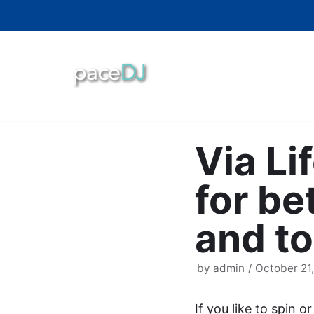
Skip
to
content
Via Li
for be
and to
by
admin
October 21,
If you like to spin o