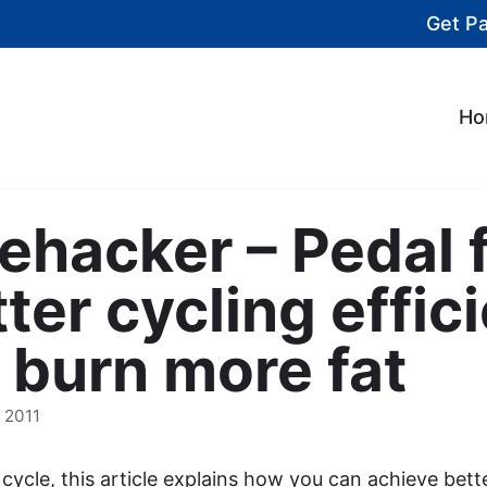
Get P
Ho
fehacker – Pedal 
tter cycling effic
 burn more fat
 2011
r cycle, this article explains how you can achieve bett