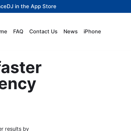
aceDJ in the
App Store
me
FAQ
Contact Us
News
iPhone
faster
iency
er results by