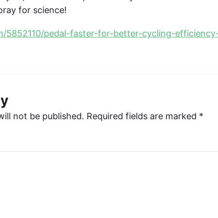
oray for science!
om/5852110/pedal-faster-for-better-cycling-efficien
ly
ill not be published.
Required fields are marked
*