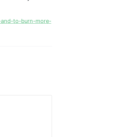
cy-and-to-burn-more-