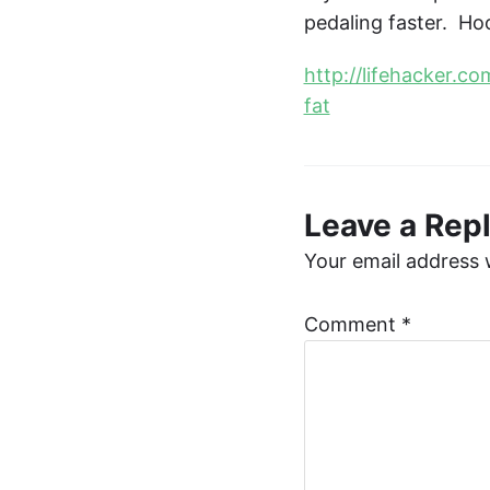
pedaling faster. Ho
http://lifehacker.c
fat
Leave a Rep
Your email address w
Comment
*