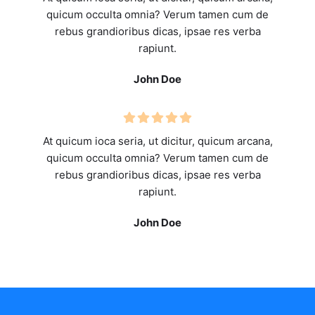
quicum occulta omnia? Verum tamen cum de
rebus grandioribus dicas, ipsae res verba
rapiunt.
John Doe
At quicum ioca seria, ut dicitur, quicum arcana,
quicum occulta omnia? Verum tamen cum de
rebus grandioribus dicas, ipsae res verba
rapiunt.
John Doe