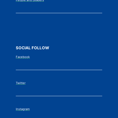
P
eople and Leaders
SOCIAL FOLLOW
Facebook
Twitter
Instagram