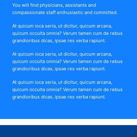
You will find physicians, assistants and
compassionate staff enthusiastic and committed.
At quicum ioca seria, ut dicitur, quicum arcana,
quicum occulta omnia? Verum tamen cum de rebus
grandioribus dicas, ipsae res verba rapiunt.
At quicum ioca seria, ut dicitur, quicum arcana,
quicum occulta omnia? Verum tamen cum de rebus
grandioribus dicas, ipsae res verba rapiunt.
At quicum ioca seria, ut dicitur, quicum arcana,
quicum occulta omnia? Verum tamen cum de rebus
grandioribus dicas, ipsae res verba rapiunt.