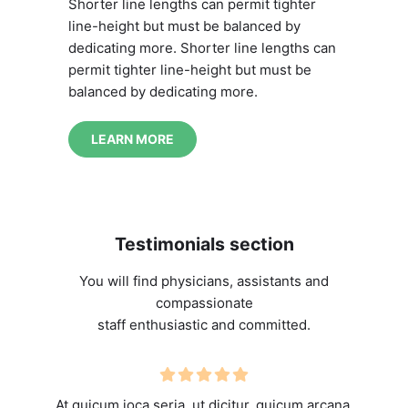
Shorter line lengths can permit tighter
line-height but must be balanced by
dedicating more. Shorter line lengths can
permit tighter line-height but must be
balanced by dedicating more.
LEARN MORE
Testimonials section
You will find physicians, assistants and
compassionate
staff enthusiastic and committed.
At quicum ioca seria, ut dicitur, quicum arcana,