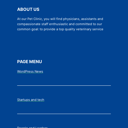
ABOUT US
At our Pet Clinic, you will find physicians, assistants and
compassionate staff enthusiastic and committed to our
common goal: to provide a top quality veterinary service
PAGE MENU
WordPress News
Startups and tech