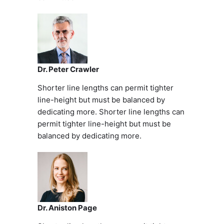
Dr. Peter Crawler
Shorter line lengths can permit tighter
line-height but must be balanced by
dedicating more. Shorter line lengths can
permit tighter line-height but must be
balanced by dedicating more.
Dr. Aniston Page