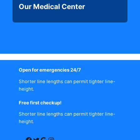
Our Medical Center
Open for emergencies 24/7
Shorter line lengths can permit tighter line-
height.
Free first checkup!
Shorter line lengths can permit tighter line-
height.