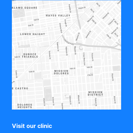
Visit our clinic