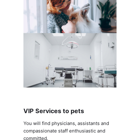
VIP Services to pets
You will find physicians, assistants and
compassionate staff enthusiastic and
committed.